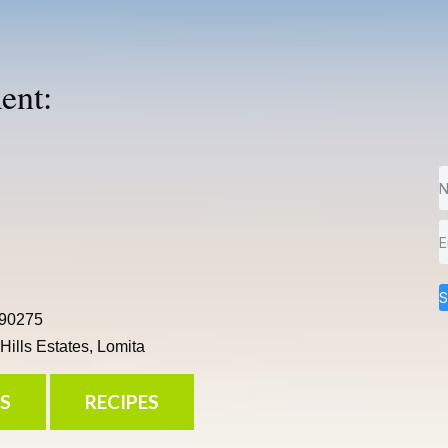
ent:
S
 90275
ills Estates, Lomita
S
RECIPES