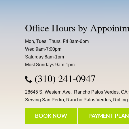
Office Hours by Appointm
Mon, Tues, Thurs, Fri 8am-6pm
Wed 9am-7:00pm
Saturday 8am-1pm
Most Sundays 9am-1pm
(310) 241-0947
28645 S. Western Ave. Rancho Palos Verdes, CA
Serving San Pedro, Rancho Palos Verdes, Rolling H
BOOK NOW
PAYMENT PLAN