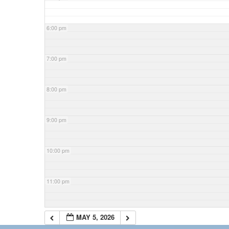
6:00 pm
7:00 pm
8:00 pm
9:00 pm
10:00 pm
11:00 pm
MAY 5, 2026