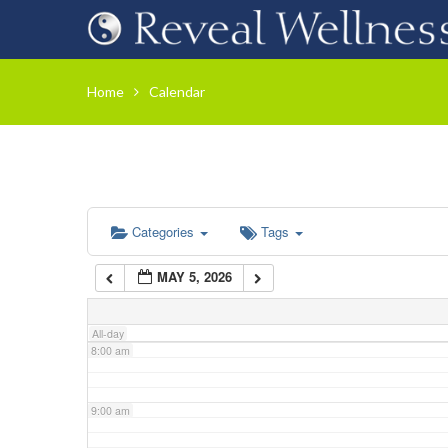
3:00 am
Home
Calendar
4:00 am
5:00 am
Categories
Tags
6:00 am
MAY 5, 2026
7:00 am
All-day
8:00 am
9:00 am