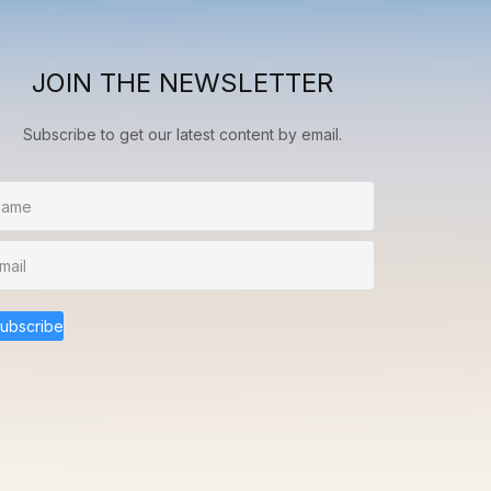
JOIN THE NEWSLETTER
Subscribe to get our latest content by email.
ubscribe