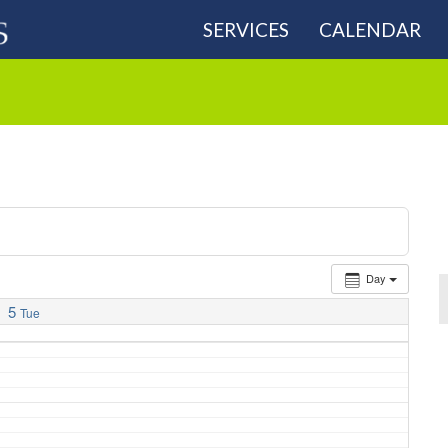
SERVICES
CALENDAR
Day
5
Tue