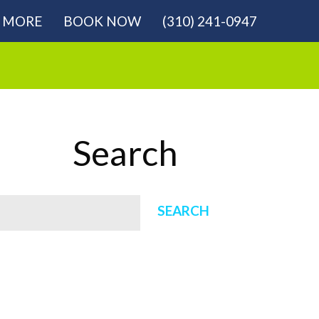
MORE
BOOK NOW
(310) 241-0947
Search