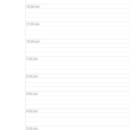
10:00 am
11:00 am
12:00 pm
1:00 pm
2:00 pm
3:00 pm
4:00 pm
5:00 pm