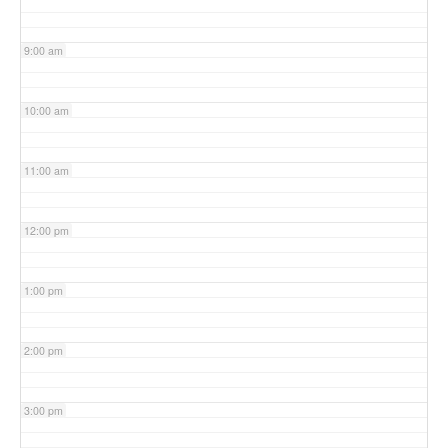
9:00 am
10:00 am
11:00 am
12:00 pm
1:00 pm
2:00 pm
3:00 pm