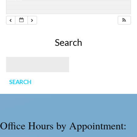
Search
Office Hours by Appointment: