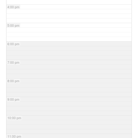
4:00 pm
5:00 pm
6:00 pm
7:00 pm
8:00 pm
9:00 pm
10:00 pm
11:00 pm