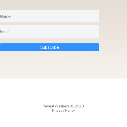
Subscribe
Reveal Wellness
© 2020.
Privacy Policy