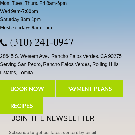
Mon, Tues, Thurs, Fri 8am-6pm
Wed 9am-7:00pm
Saturday 8am-1pm
Most Sundays 9am-1pm
(310) 241-0947
28645 S. Western Ave. Rancho Palos Verdes, CA 90275
Serving San Pedro, Rancho Palos Verdes, Rolling Hills
Estates, Lomita
BOOK NOW
PAYMENT PLANS
RECIPES
JOIN THE NEWSLETTER
Subscribe to get our latest content by email.