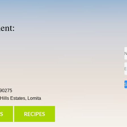
ent:
S
 90275
ills Estates, Lomita
S
RECIPES