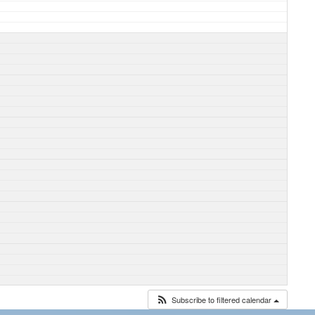
Subscribe to filtered calendar