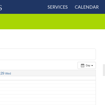
SERVICES
CALENDAR
Day
29
Wed