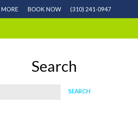
MORE
BOOK NOW
(310) 241-0947
Search