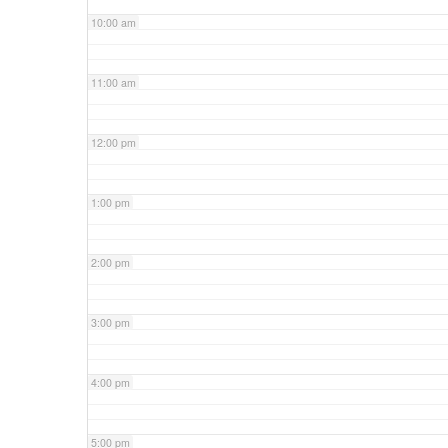
10:00 am
11:00 am
12:00 pm
1:00 pm
2:00 pm
3:00 pm
4:00 pm
5:00 pm