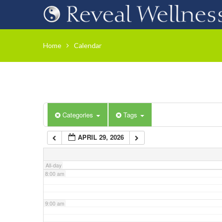
3:00 am
Home
Calendar
4:00 am
5:00 am
Categories
Tags
6:00 am
APRIL 29, 2026
7:00 am
All-day
8:00 am
9:00 am