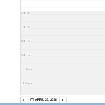
6:00 pm
7:00 pm
8:00 pm
9:00 pm
10:00 pm
11:00 pm
APRIL 29, 2026