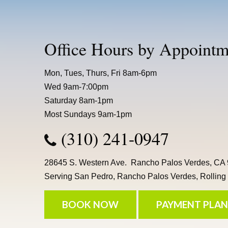
Office Hours by Appointm
Mon, Tues, Thurs, Fri 8am-6pm
Wed 9am-7:00pm
Saturday 8am-1pm
Most Sundays 9am-1pm
(310) 241-0947
28645 S. Western Ave. Rancho Palos Verdes, CA
Serving San Pedro, Rancho Palos Verdes, Rolling H
BOOK NOW
PAYMENT PLAN