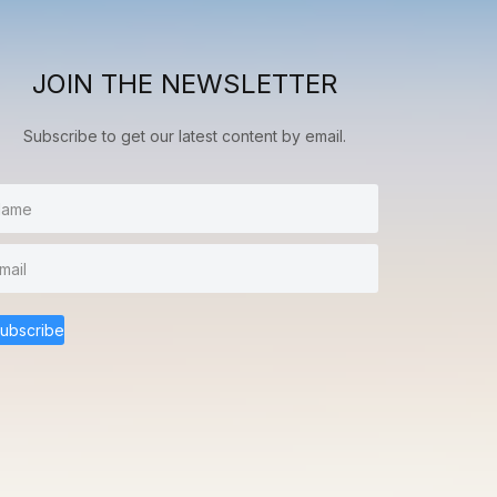
JOIN THE NEWSLETTER
Subscribe to get our latest content by email.
ubscribe