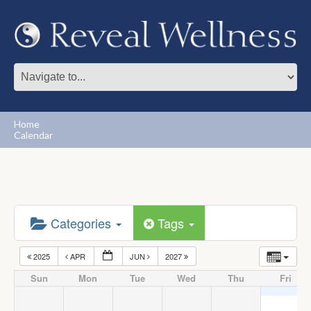
Home
Calendar
Categories
Tags
2025
APR
JUN
2027
Sun
Mon
Tue
Wed
Thu
Fri
1