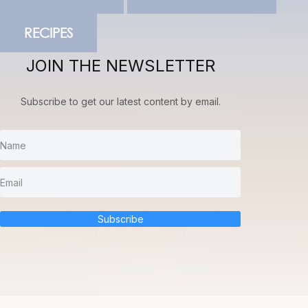
RECIPES
JOIN THE NEWSLETTER
Subscribe to get our latest content by email.
Subscribe