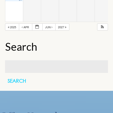
2025
APR
JUN
2027
Search