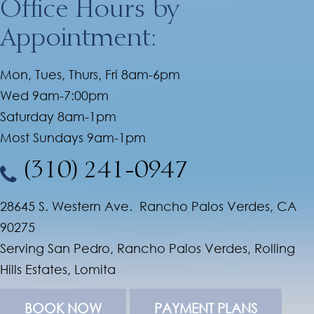
Office Hours by
Appointment:
Mon, Tues, Thurs, Fri 8am-6pm
Wed 9am-7:00pm
Saturday 8am-1pm
Most Sundays 9am-1pm
(310) 241-0947
28645 S. Western Ave. Rancho Palos Verdes, CA
90275
Serving San Pedro, Rancho Palos Verdes, Rolling
Hills Estates, Lomita
BOOK NOW
PAYMENT PLANS