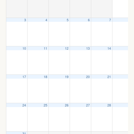
3
4
5
6
7
8
10
11
12
13
14
15
17
18
19
20
21
22
24
25
26
27
28
29
31